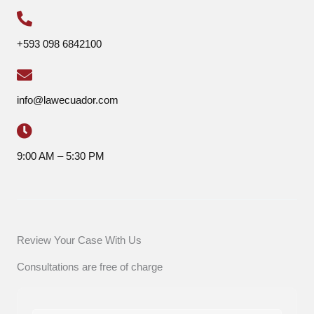
+593 098 6842100
info@lawecuador.com
9:00 AM – 5:30 PM
Review Your Case With Us
Consultations are free of charge