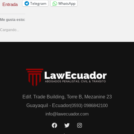
Telegram
WhatsApp
Entrada
Me gusta esto:
Cargando...
Edif. Trade Building, Torre B, Mezanine 23
Guayaquil - Ecuador
(0593) 0986842100
info@lawecuador.com