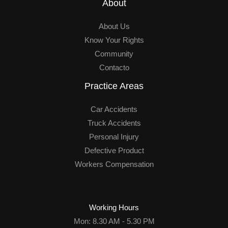
About
About Us
Know Your Rights
Community
Contacto
Practice Areas
Car Accidents
Truck Accidents
Personal Injury
Defective Product
Workers Compensation
Working Hours
Mon: 8.30 AM - 5.30 PM